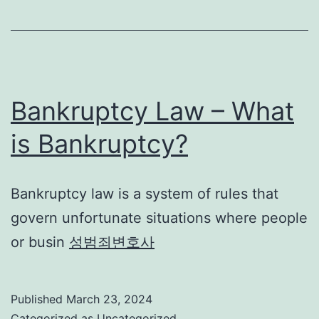
Bankruptcy Law – What
is Bankruptcy?
Bankruptcy law is a system of rules that
govern unfortunate situations where people
or busin
성범죄변호사
Published
March 23, 2024
Categorized as
Uncategorized