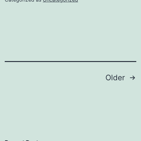
Posts
Older
navigation