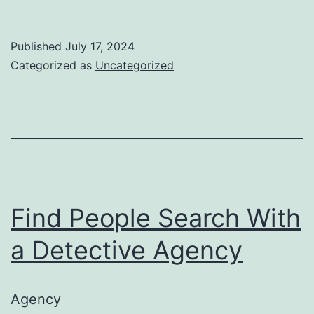
to
Lo
Published
July 17, 2024
Fo
Categorized as
Uncategorized
in
a
We
Ca
Find People Search With
a Detective Agency
Agency