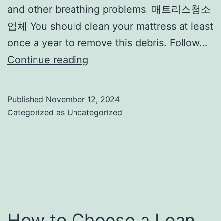
and other breathing problems. 매트리스청소
업체 You should clean your mattress at least
once a year to remove this debris. Follow…
Mattress
Continue reading
Washing
Tips
Published
November 12, 2024
Categorized as
Uncategorized
How to Choose a Loan