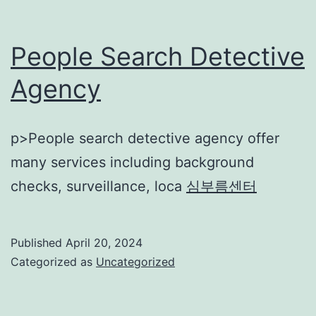
People Search Detective
Agency
p>People search detective agency offer
many services including background
checks, surveillance, loca
심부름센터
Published
April 20, 2024
Categorized as
Uncategorized