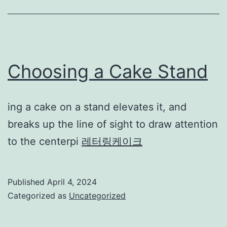
Choosing a Cake Stand
ing a cake on a stand elevates it, and
breaks up the line of sight to draw attention
to the centerpi
레터링케이크
Published
April 4, 2024
Categorized as
Uncategorized