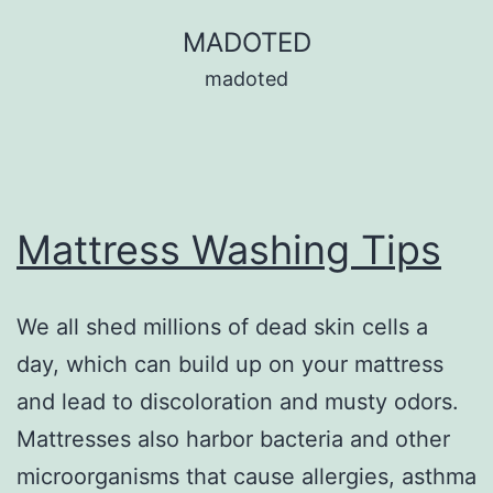
Skip
MADOTED
to
madoted
content
Mattress Washing Tips
We all shed millions of dead skin cells a
day, which can build up on your mattress
and lead to discoloration and musty odors.
Mattresses also harbor bacteria and other
microorganisms that cause allergies, asthma