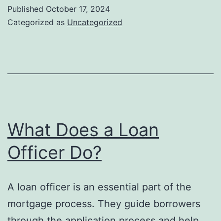
Choose
Published
October 17, 2024
a
Categorized as
Uncategorized
Loan
Term
What Does a Loan
Officer Do?
A loan officer is an essential part of the
mortgage process. They guide borrowers
through the application process and help