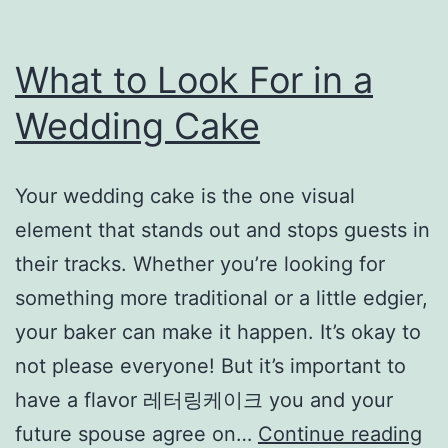
What to Look For in a
Wedding Cake
Your wedding cake is the one visual
element that stands out and stops guests in
their tracks. Whether you’re looking for
something more traditional or a little edgier,
your baker can make it happen. It’s okay to
not please everyone! But it’s important to
have a flavor 레터링케이크 you and your
Wh
future spouse agree on…
Continue reading