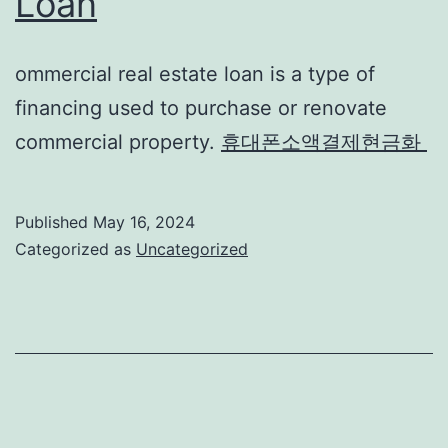
Loan
ommercial real estate loan is a type of
financing used to purchase or renovate
commercial property.
휴대폰소액결제현금화
Published
May 16, 2024
Categorized as
Uncategorized