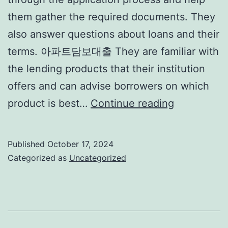
them gather the required documents. They
also answer questions about loans and their
terms. 아파트담보대출 They are familiar with
the lending products that their institution
offers and can advise borrowers on which
What
product is best…
Continue reading
Does
a
Published
October 17, 2024
Loan
Categorized as
Uncategorized
Officer
Do?