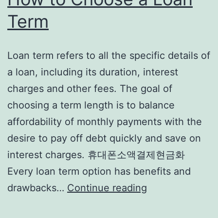
Term
Loan term refers to all the specific details of
a loan, including its duration, interest
charges and other fees. The goal of
choosing a term length is to balance
affordability of monthly payments with the
desire to pay off debt quickly and save on
interest charges. 휴대폰소액결제현금화
Every loan term option has benefits and
How
drawbacks…
Continue reading
to