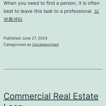
When you need to find a person, it is often
best to leave this task to a professional.
심
부름센터
Published
June 27, 2024
Categorized as
Uncategorized
Commercial Real Estate