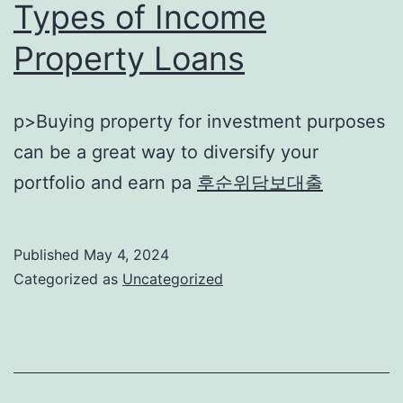
Types of Income
Property Loans
p>Buying property for investment purposes
can be a great way to diversify your
portfolio and earn pa
후순위담보대출
Published
May 4, 2024
Categorized as
Uncategorized