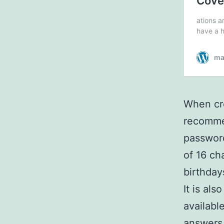
When cre
recommen
password
of 16 ch
birthday
It is al
availabl
answers 