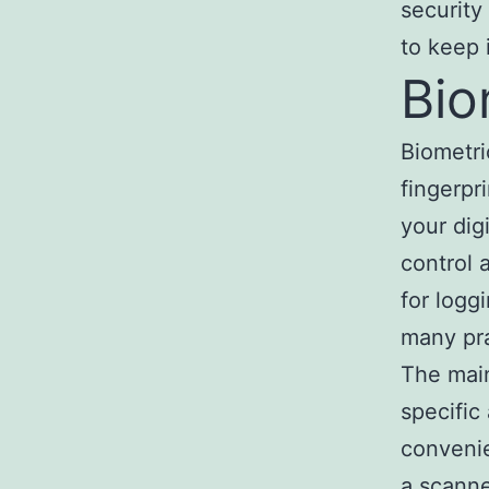
security
to keep 
Bio
Biometri
fingerpr
your dig
control 
for logg
many pra
The main
specific
convenie
a scanne