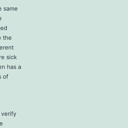
he same
e
led
e the
ferent
re sick
en has a
s of
 verify
be