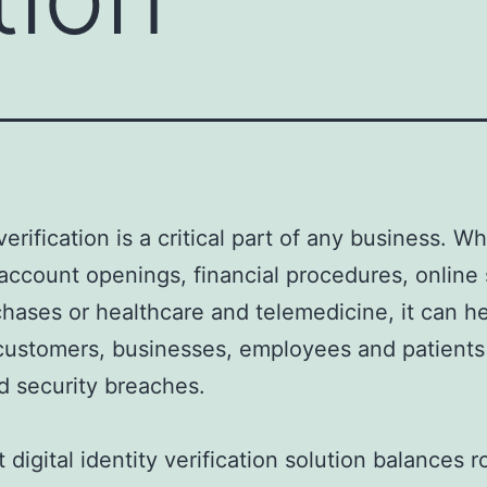
verification is a critical part of any business. W
account openings, financial procedures, online 
hases or healthcare and telemedicine, it can h
customers, businesses, employees and patients
d security breaches.
 digital identity verification solution balances 