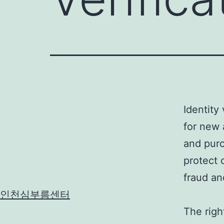
Identity 
for new 
and purc
protect 
fraud an
인천심부름센터
The right