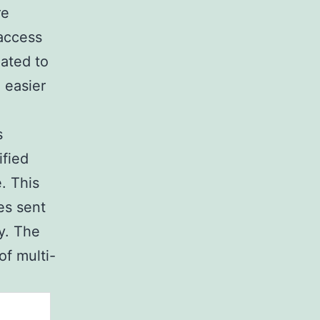
re
 access
eated to
 easier
s
ified
. This
es sent
ey. The
of multi-