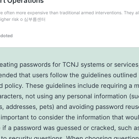
ating passwords for TCNJ systems or services, 
ded that users follow the guidelines outlined 
 policy. These guidelines include requiring a
aracters, not using any personal information (su
s, addresses, pets) and avoiding password reus
so important to consider the information that wou
e if a password was guessed or cracked, such a
to security questions. When choosing questio