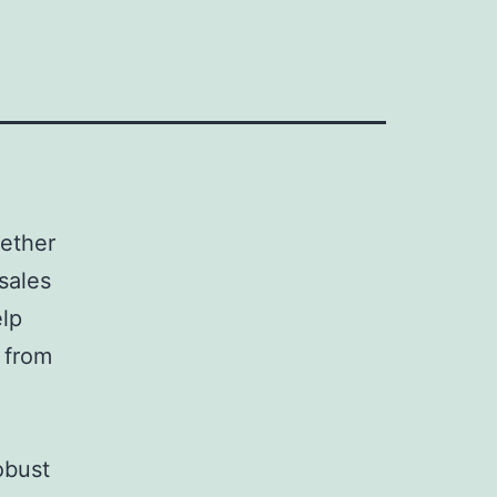
hether
sales
elp
 from
robust