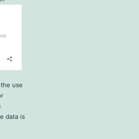
 the use
or
c
e data is