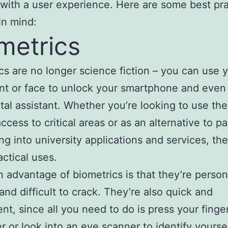
 with a user experience. Here are some best pr
in mind:
metrics
cs are no longer science fiction – you can use 
int or face to unlock your smartphone and even 
ital assistant. Whether you’re looking to use th
access to critical areas or as an alternative to 
ing into university applications and services, th
ctical uses.
 advantage of biometrics is that they’re person
 and difficult to crack. They’re also quick and
nt, since all you need to do is press your finge
r or look into an eye scanner to identify yoursel