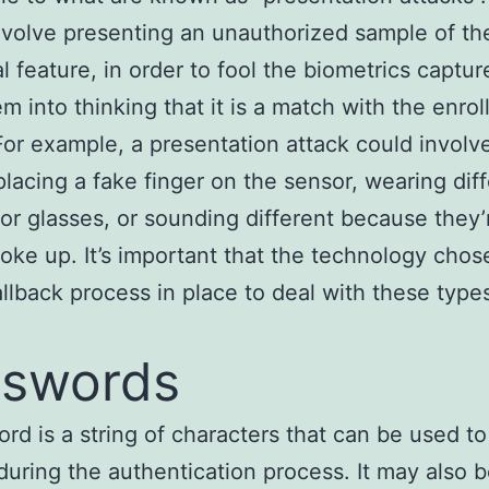
volve presenting an unauthorized sample of t
al feature, in order to fool the biometrics captur
m into thinking that it is a match with the enrol
For example, a presentation attack could involv
placing a fake finger on the sensor, wearing dif
r glasses, or sounding different because they’
woke up. It’s important that the technology chos
allback process in place to deal with these type
sswords
rd is a string of characters that can be used to
 during the authentication process. It may also 