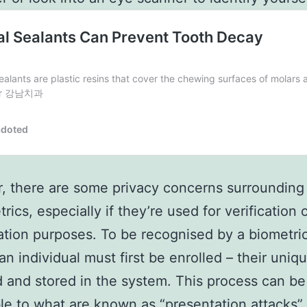
 there are some privacy concerns surrounding
rics, especially if they’re used for verification 
cation purposes. To be recognised by a biometri
an individual must first be enrolled – their uniqu
 and stored in the system. This process can be
le to what are known as “presentation attacks”.