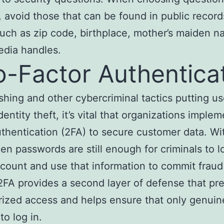
 avoid those that can be found in public record
such as zip code, birthplace, mother’s maiden n
edia handles.
-Factor Authentica
shing and other cybercriminal tactics putting us
identity theft, it’s vital that organizations imple
uthentication (2FA) to secure customer data. Wi
len passwords are still enough for criminals to lo
ccount and use that information to commit fraud 
FA provides a second layer of defense that pr
ized access and helps ensure that only genuin
to log in.