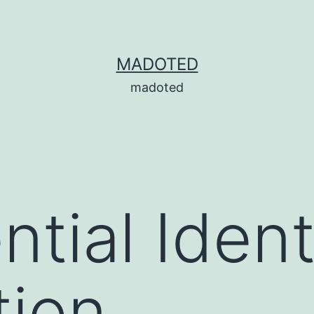
MADOTED
madoted
tial Ident
tion