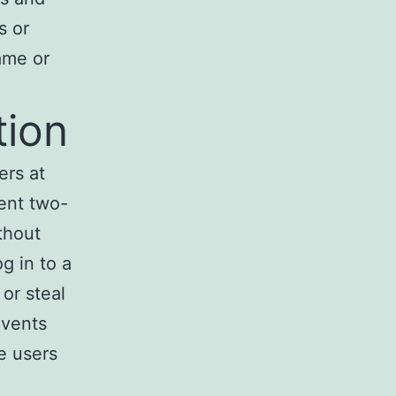
s or
ame or
tion
ers at
ment two-
thout
g in to a
or steal
events
e users