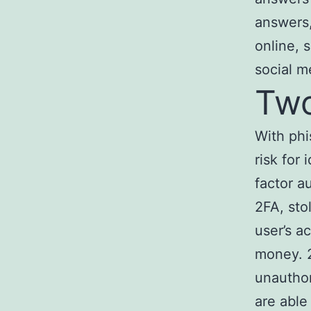
answers,
online, 
social m
Two
With phi
risk for 
factor a
2FA, sto
user’s a
money. 2
unauthor
are able 