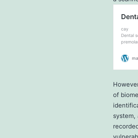
However,
of biomet
identifi
system, 
recorded
vulnerab