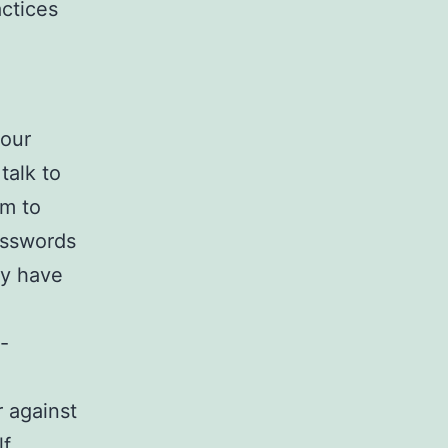
actices
your
talk to
em to
passwords
ey have
-
r against
f.