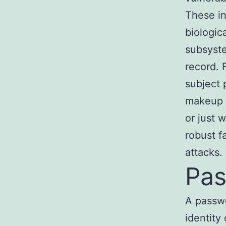
These in
biologic
subsyste
record. 
subject 
makeup o
or just 
robust f
attacks.
Pa
A passwo
identity