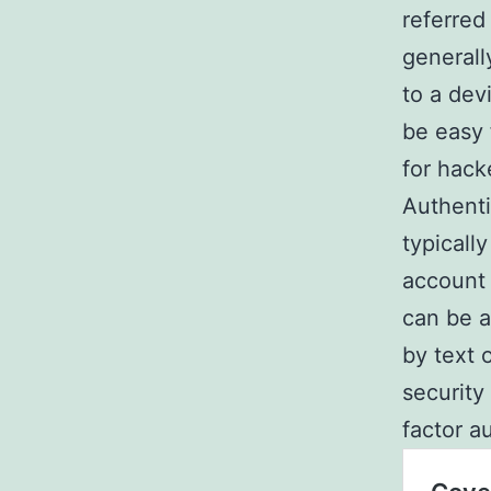
referred
generall
to a dev
be easy 
for hack
Authenti
typicall
account 
can be a
by text 
security
factor a