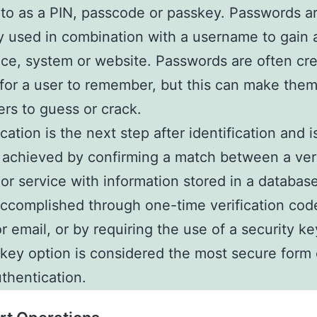
 to as a PIN, passcode or passkey. Passwords a
y used in combination with a username to gain
ice, system or website. Passwords are often cr
for a user to remember, but this can make them
ers to guess or crack.
cation is the next step after identification and i
y achieved by confirming a match between a ver
or service with information stored in a database
ccomplished through one-time verification cod
or email, or by requiring the use of a security k
 key option is considered the most secure form 
uthentication.