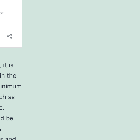
it is
in the
 minimum
ch as
e.
ld be
s
ns and