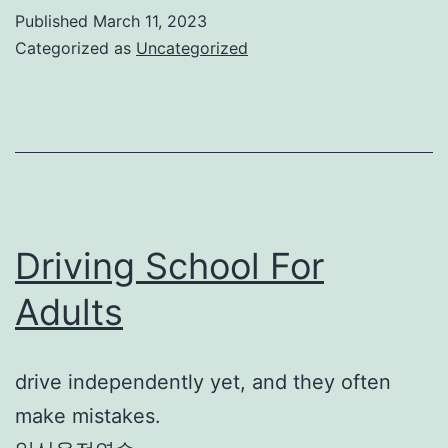
Published
March 11, 2023
Categorized as
Uncategorized
Driving School For
Adults
drive independently yet, and they often
make mistakes.