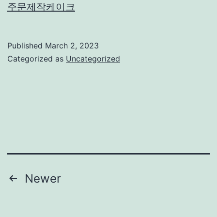
주문제작케이크
Published
March 2, 2023
Categorized as
Uncategorized
Posts
Newer
navigation