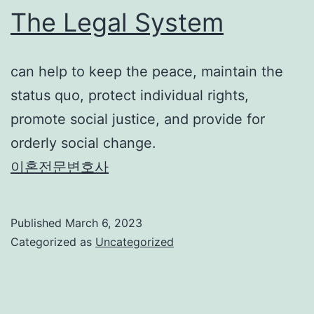
The Legal System
can help to keep the peace, maintain the
status quo, protect individual rights,
promote social justice, and provide for
orderly social change.
이혼전문변호사
Published
March 6, 2023
Categorized as
Uncategorized