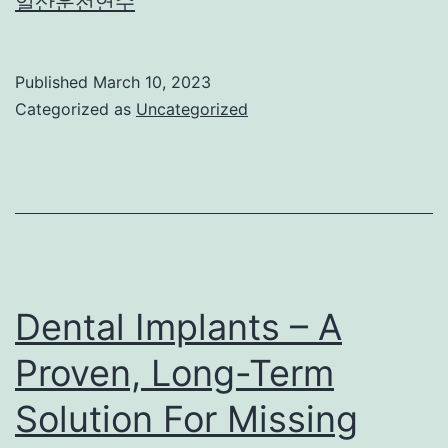
일산운전연수
Published
March 10, 2023
Categorized as
Uncategorized
Dental Implants – A
Proven, Long-Term
Solution For Missing