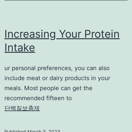
Increasing Your Protein
Intake
ur personal preferences, you can also
include meat or dairy products in your
meals. Most people can get the
recommended fifteen to
단백질보충제
Published
March 3, 2023