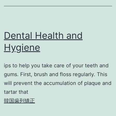
Dental Health and
Hygiene
ips to help you take care of your teeth and
gums. First, brush and floss regularly. This
will prevent the accumulation of plaque and
tartar that
韓国歯列矯正