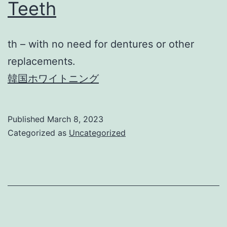
Teeth
th – with no need for dentures or other
replacements.
韓国ホワイトニング
Published
March 8, 2023
Categorized as
Uncategorized