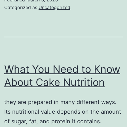
Categorized as
Uncategorized
What You Need to Know
About Cake Nutrition
they are prepared in many different ways.
Its nutritional value depends on the amount
of sugar, fat, and protein it contains.