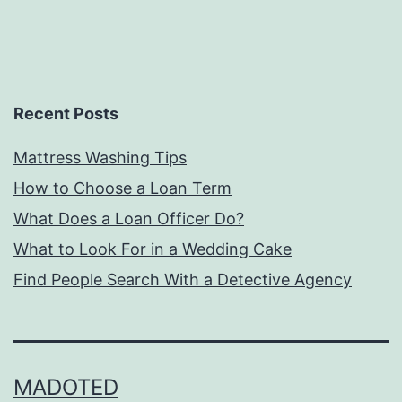
Recent Posts
Mattress Washing Tips
How to Choose a Loan Term
What Does a Loan Officer Do?
What to Look For in a Wedding Cake
Find People Search With a Detective Agency
MADOTED