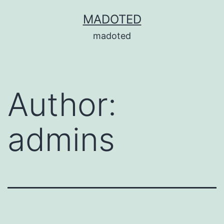
Skip
MADOTED
to
madoted
content
Author:
admins