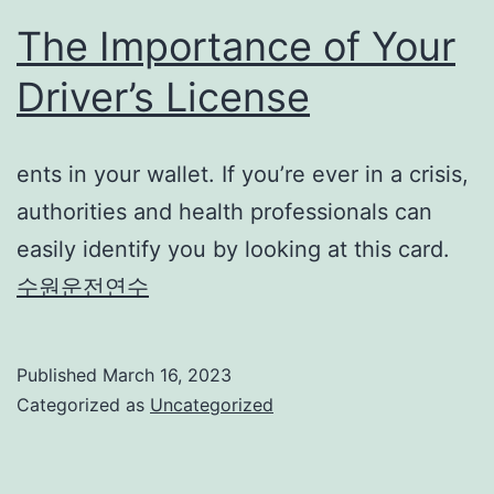
The Importance of Your
Driver’s License
ents in your wallet. If you’re ever in a crisis,
authorities and health professionals can
easily identify you by looking at this card.
수원운전연수
Published
March 16, 2023
Categorized as
Uncategorized