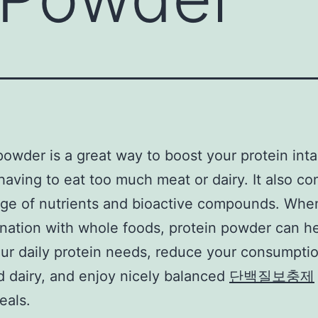
powder is a great way to boost your protein int
having to eat too much meat or dairy. It also co
nge of nutrients and bioactive compounds. Whe
nation with whole foods, protein powder can h
ur daily protein needs, reduce your consumptio
 dairy, and enjoy nicely balanced
단백질보충제
eals.