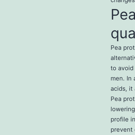
changes
Pea
qua
Pea prot
alternat
to avoid 
men. In 
acids, i
Pea prot
lowering
profile 
prevent 