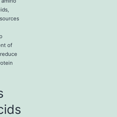
l amino
ids,
 sources
p
ent of
 reduce
rotein
s
cids