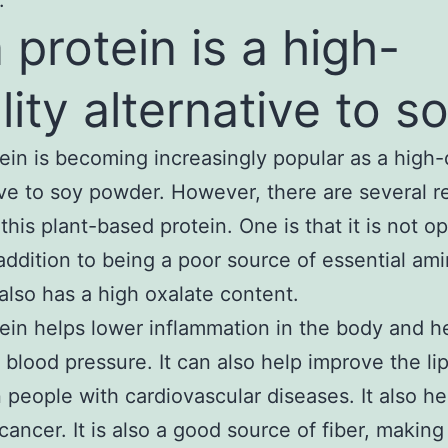
.
 protein is a high-
lity alternative to s
ein is becoming increasingly popular as a high-
ive to soy powder. However, there are several 
this plant-based protein. One is that it is not op
addition to being a poor source of essential am
t also has a high oxalate content.
ein helps lower inflammation in the body and h
 blood pressure. It can also help improve the lip
in people with cardiovascular diseases. It also he
cancer. It is also a good source of fiber, making 