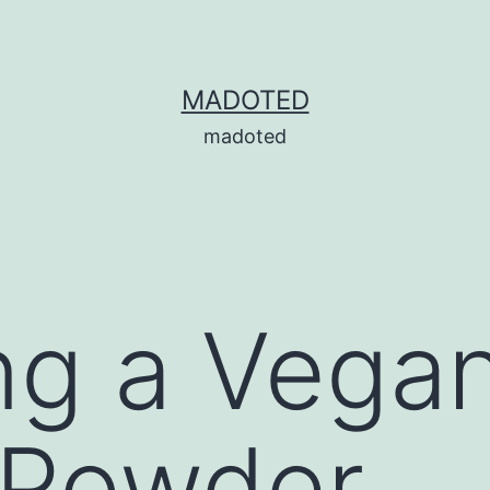
MADOTED
madoted
ng a Vega
 Powder