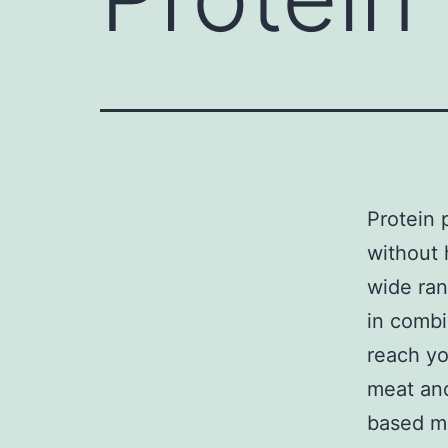
Protein 
without 
wide ra
in combi
reach yo
meat and
based m