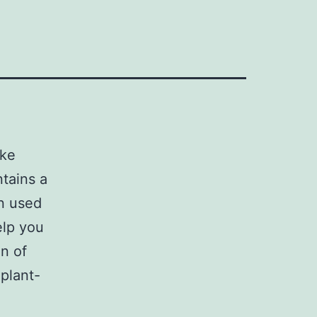
ake
ntains a
n used
elp you
n of
plant-