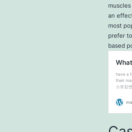
muscles 
an effec
most pop
prefer t
based p
Cas