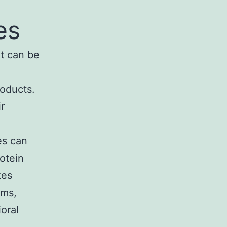
es
It can be
roducts.
r
es can
rotein
kes
ems,
ioral