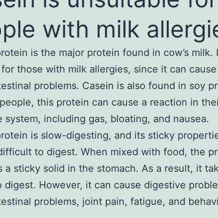
ple with milk allergi
rotein is the major protein found in cow’s milk. 
 for those with milk allergies, since it can cause
testinal problems. Casein is also found in soy p
people, this protein can cause a reaction in thei
e system, including gas, bloating, and nausea.
rotein is slow-digesting, and its sticky properti
difficult to digest. When mixed with food, the p
a sticky solid in the stomach. As a result, it ta
o digest. However, it can cause digestive probl
testinal problems, joint pain, fatigue, and behav