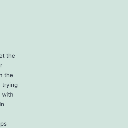
et the
r
n the
 trying
 with
In
lps