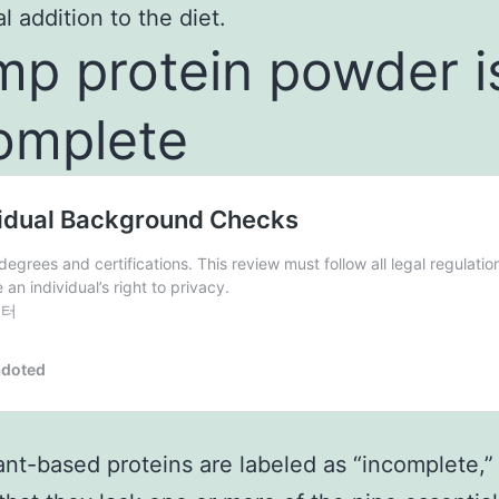
l addition to the diet.
p protein powder i
omplete
nt-based proteins are labeled as “incomplete,”