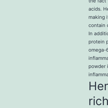
the fact
acids. H
making i
contain 
In addit
protein 
omega-6 
inflamma
powder i
inflamma
Hem
ric