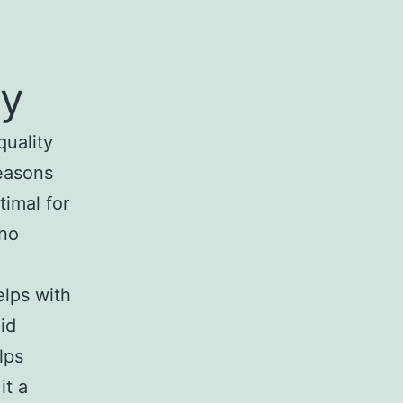
oy
quality
reasons
timal for
ino
elps with
id
lps
it a