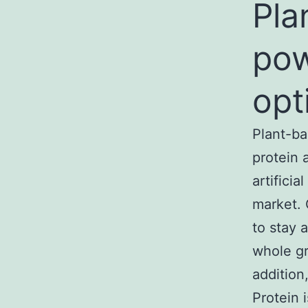
Pla
pow
opt
Plant-ba
protein 
artifici
market. 
to stay 
whole gra
addition,
Protein 