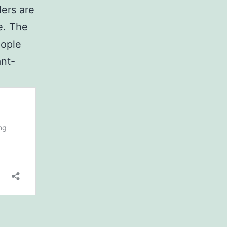
ers are
e. The
eople
ant-