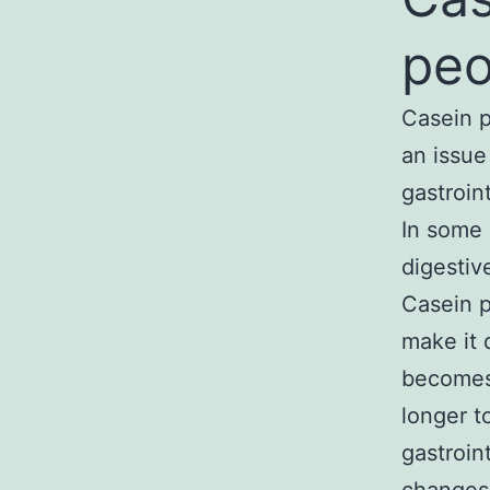
peo
Casein p
an issue
gastroin
In some 
digestiv
Casein p
make it 
becomes 
longer t
gastroin