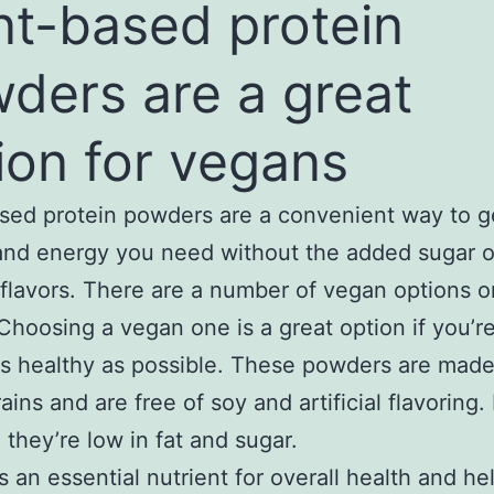
nt-based protein
ders are a great
ion for vegans
sed protein powders are a convenient way to g
and energy you need without the added sugar o
al flavors. There are a number of vegan options o
Choosing a vegan one is a great option if you’re
as healthy as possible. These powders are made
ins and are free of soy and artificial flavoring. 
 they’re low in fat and sugar.
is an essential nutrient for overall health and he