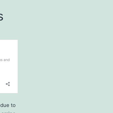
s
 due to