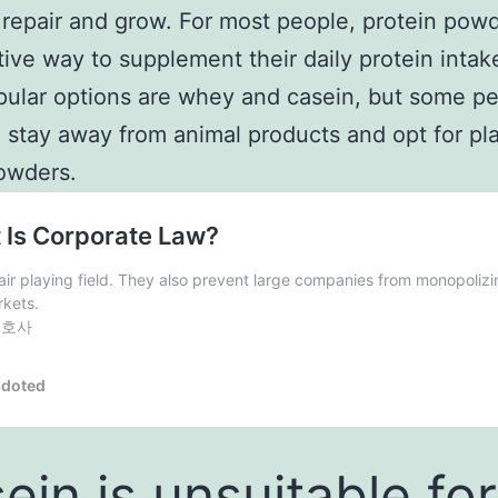
repair and grow. For most people, protein powd
tive way to supplement their daily protein intak
ular options are whey and casein, but some p
o stay away from animal products and opt for pl
owders.
ein is unsuitable for