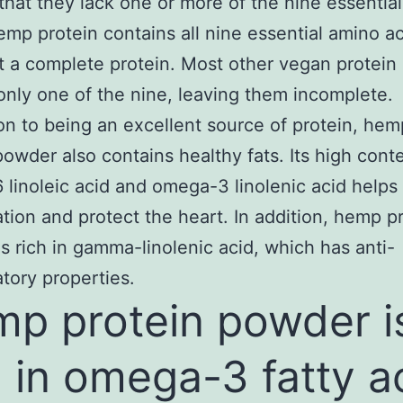
 that they lack one or more of the nine essentia
emp protein contains all nine essential amino ac
t a complete protein. Most other vegan protein
only one of the nine, leaving them incomplete.
ion to being an excellent source of protein, hem
powder also contains healthy fats. Its high cont
linoleic acid and omega-3 linolenic acid helps
tion and protect the heart. In addition, hemp p
s rich in gamma-linolenic acid, which has anti-
tory properties.
p protein powder i
h in omega-3 fatty a