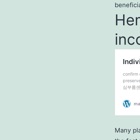
beneficia
Hem
inc
Many pla